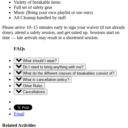
Variety of breakable items
Full set of safety gear
Music (Bring your own playlist or use ours)
All Cleanup handled by staff
Please arrive 10–15 minutes early to sign your waiver (if not already
done), attend a safety session, and get suited up. Sessions start on
time — late arrivals may result in a shortened session.
FAQs
What should I wear?
Do I need to bring anything with me?
What do the different classes of breakables consist of?
What is cancellation policy?
Other Rules
Cancellations
Email
Related Activities