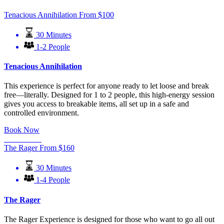
Tenacious Annihilation
From
$
100
30 Minutes
1-2 People
Tenacious Annihilation
This experience is perfect for anyone ready to let loose and break
free—literally. Designed for 1 to 2 people, this high-energy session
gives you access to breakable items, all set up in a safe and
controlled environment.
Book Now
Learn More
The Rager
From
$
160
30 Minutes
1-4 People
The Rager
The Rager Experience is designed for those who want to go all out