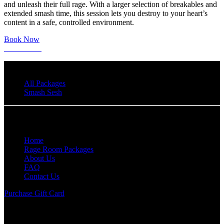
and unleash their full rage. With a larger selection of breakables and
extended smash time, this session lets you destroy to your heart’s
content in a safe, controlled environment.
Book Now
Learn More
All Packages
Smash Sesh
Quick Links
Home
Rage Room Packages
About Us
FAQ
Contact Us
Purchase Gift Card
Anger Management Rage Room