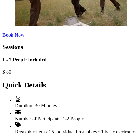
Book Now
Sessions
1 - 2 People Included
$
80
Quick Details
Duration:
30 Minutes
Number of Participants:
1-2 People
Breakable Items:
25 individual breakables • 1 basic electronic