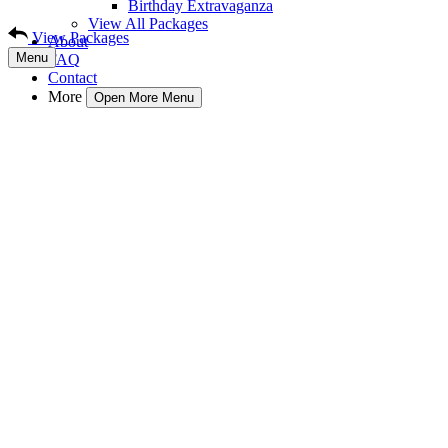
Birthday Extravaganza
View All Packages
View Packages
About
Menu
FAQ
Contact
More
Open More Menu