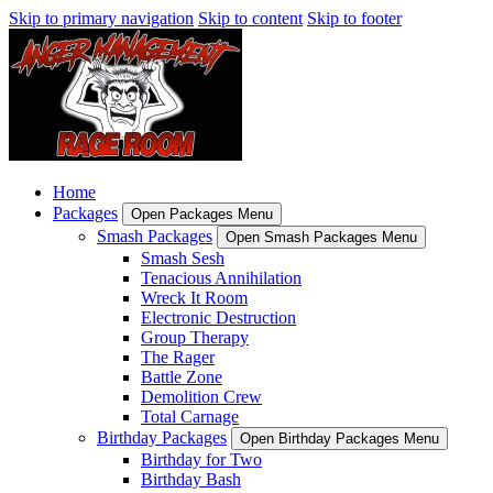
Skip to primary navigation
Skip to content
Skip to footer
Home
Packages
Open Packages Menu
Smash Packages
Open Smash Packages Menu
Smash Sesh
Tenacious Annihilation
Wreck It Room
Electronic Destruction
Group Therapy
The Rager
Battle Zone
Demolition Crew
Total Carnage
Birthday Packages
Open Birthday Packages Menu
Birthday for Two
Birthday Bash