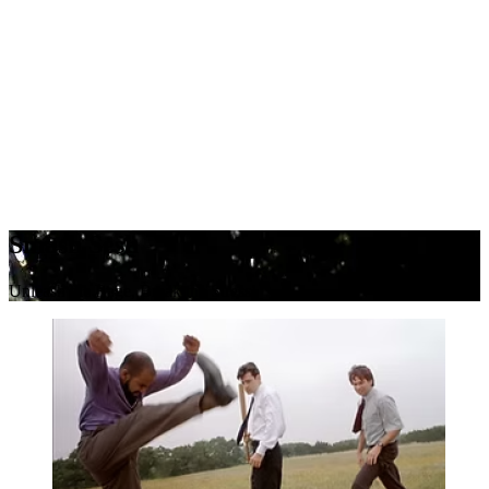
Smash Sesh
Unleash the Rage, Break the Stress!