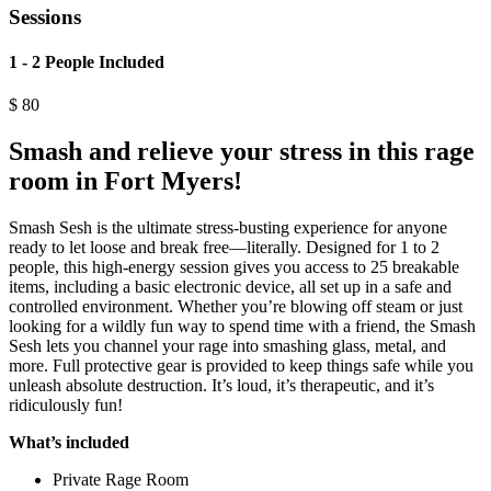
Sessions
1 - 2 People Included
$
80
Smash and relieve your stress in this rage
room in Fort Myers!
Smash Sesh is the ultimate stress-busting experience for anyone
ready to let loose and break free—literally. Designed for 1 to 2
people, this high-energy session gives you access to 25 breakable
items, including a basic electronic device, all set up in a safe and
controlled environment. Whether you’re blowing off steam or just
looking for a wildly fun way to spend time with a friend, the Smash
Sesh lets you channel your rage into smashing glass, metal, and
more. Full protective gear is provided to keep things safe while you
unleash absolute destruction. It’s loud, it’s therapeutic, and it’s
ridiculously fun!
What’s included
Private Rage Room