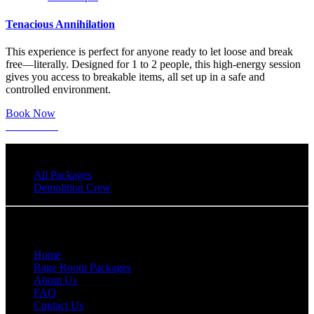
Tenacious Annihilation
This experience is perfect for anyone ready to let loose and break
free—literally. Designed for 1 to 2 people, this high-energy session
gives you access to breakable items, all set up in a safe and
controlled environment.
Book Now
Learn More
All Packages
Demolition Crew
Quick Links
Home
Rage Room Packages
About Us
FAQ
Contact Us