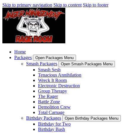
Skip to primary navigation
Skip to content
Skip to footer
Home
Packages
Open Packages Menu
Smash Packages
Open Smash Packages Menu
Smash Sesh
Tenacious Annihilation
Wreck It Room
Electronic Destruction
Group Therapy
The Rager
Battle Zone
Demolition Crew
Total Carnage
Birthday Packages
Open Birthday Packages Menu
Birthday for Two
Birthday Bash