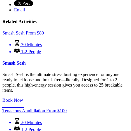
Email
Related Activities
Smash Sesh
From
$
80
30 Minutes
1-2 People
Smash Sesh
Smash Sesh is the ultimate stress-busting experience for anyone
ready to let loose and break free—literally. Designed for 1 to 2
people, this high-energy session gives you access to 25 breakable
items.
Book Now
Learn More
Tenacious Annihilation
From
$
100
30 Minutes
1-2 People