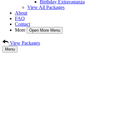
Birthday Extravaganza
View All Packages
About
FAQ
Contact
More
Open More Menu
View Packages
Menu