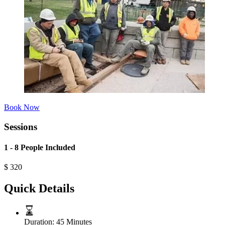
Book Now
Sessions
1 - 8 People Included
$
320
Quick Details
Duration:
45 Minutes