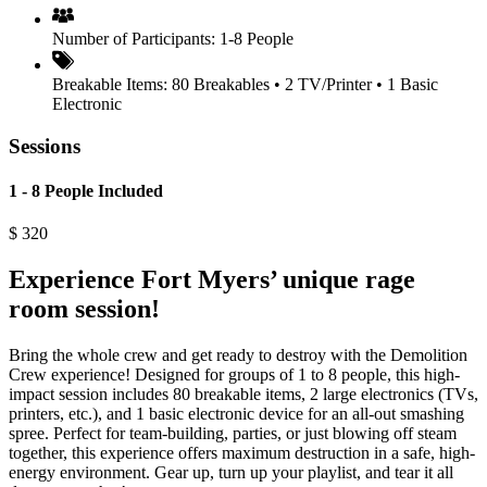
Number of Participants:
1-8 People
Breakable Items:
80 Breakables • 2 TV/Printer • 1 Basic
Electronic
Sessions
1 - 8 People Included
$
320
Experience Fort Myers’ unique rage
room session!
Bring the whole crew and get ready to destroy with the Demolition
Crew experience! Designed for groups of 1 to 8 people, this high-
impact session includes 80 breakable items, 2 large electronics (TVs,
printers, etc.), and 1 basic electronic device for an all-out smashing
spree. Perfect for team-building, parties, or just blowing off steam
together, this experience offers maximum destruction in a safe, high-
energy environment. Gear up, turn up your playlist, and tear it all