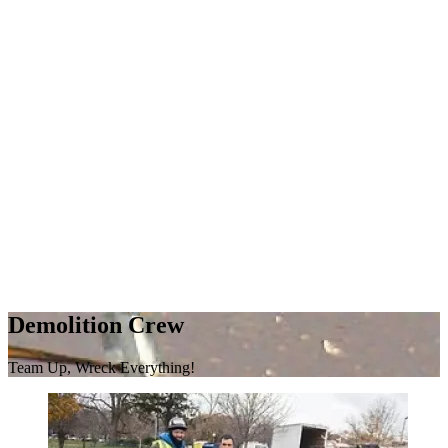
Demolition Crew
Team Up, Wreck Everything!