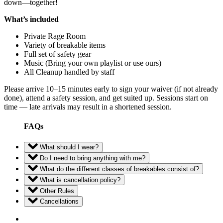
down—together!
What’s included
Private Rage Room
Variety of breakable items
Full set of safety gear
Music (Bring your own playlist or use ours)
All Cleanup handled by staff
Please arrive 10–15 minutes early to sign your waiver (if not already
done), attend a safety session, and get suited up. Sessions start on
time — late arrivals may result in a shortened session.
FAQs
What should I wear?
Do I need to bring anything with me?
What do the different classes of breakables consist of?
What is cancellation policy?
Other Rules
Cancellations